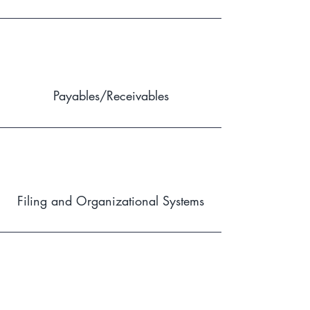
Payables/Receivables
Filing and Organizational Systems
Human Resources and Coaching