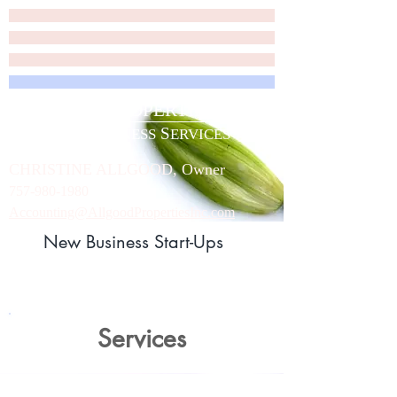
A
P
LLGOOD
ROPERTIES, INC.
A
B
S
LLGOOD
USINESS
ERVICES
C
HRISTINE
A
LLGOOD, Owner
757-980-1980
Accounting@AllgoodPropertiesInc.com
New Business Start-Ups
Services