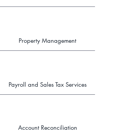
Property Management
Payroll and Sales Tax Services
Account Reconciliation