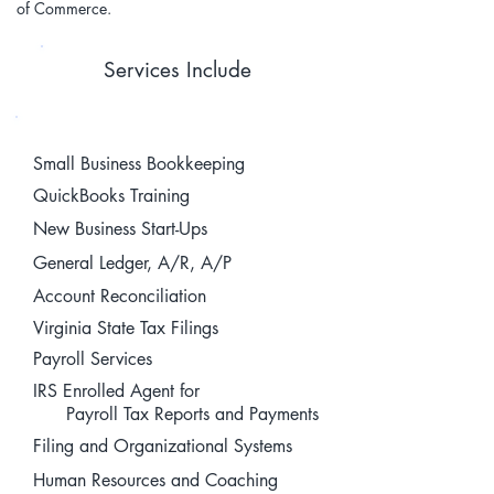
of Commerce.
Services Include
Small Business Bookkeeping
QuickBooks Training
New Business Start-Ups
General Ledger, A/R, A/P
Account Reconciliation
Virginia State Tax Filings
Payroll Services
IRS Enrolled Agent for
Payroll Tax Reports and Payments
Filing and Organizational Systems
Human Resources and Coaching