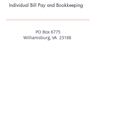
Individual Bill Pay and Bookkeeping
PO Box 6775
Williamsburg, VA 23188
757-592-1096
Christine@allgoodpropertiesinc.com
1769 Jamestown Road, #2-A
Williamsburg, VA 23185
PO Box 6775
Williamsburg, VA 23188