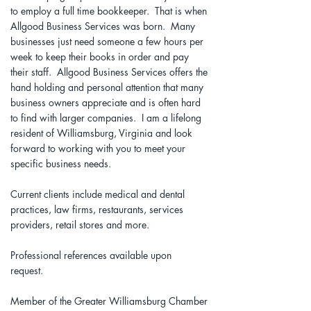
to employ a full time bookkeeper. That is when
Allgood Business Services was born. Many
businesses just need someone a few hours per
week to keep their books in order and pay
their staff. Allgood Business Services offers the
hand holding and personal attention that many
business owners appreciate and is often hard
to find with larger companies. I am a lifelong
resident of Williamsburg, Virginia and look
forward to working with you to meet your
specific business needs.
Current clients include medical and dental
practices, law firms, restaurants, services
providers, retail stores and more.
Professional references available upon
request.
Member of the Greater Williamsburg Chamber