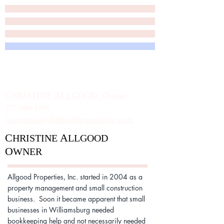
A
P
LLGOOD
ROPERTIES, INC.
A
B
S
LLGOOD
USINESS
ERVICES
C
HRISTINE
A
LLGOOD, Owner
757-980-1980
Accounting@AllgoodPropertiesInc.com
C
A
HRISTINE
LLGOOD
O
WNER
Allgood Properties, Inc. started in 2004 as a
property management and small construction
business. Soon it became apparent that small
businesses in Williamsburg needed
bookkeeping help and not necessarily needed